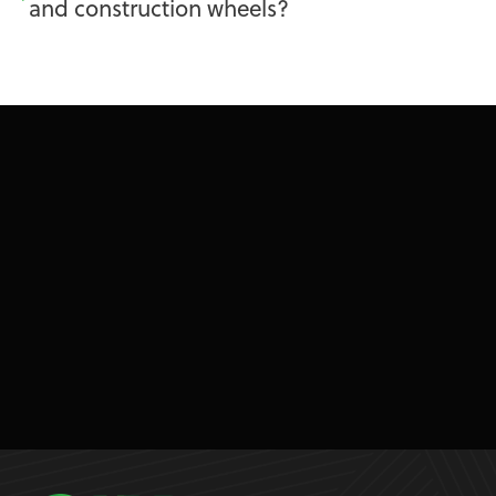
and construction wheels?