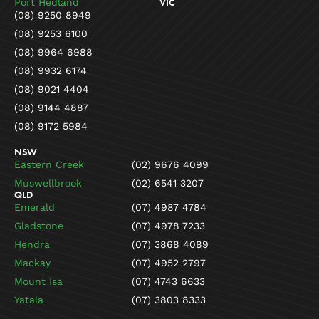
Port Hedland
VIC
(08) 9250 8949
(08) 9253 6100
(08) 9964 6988
(08) 9932 6174
(08) 9021 4404
(08) 9144 4887
(08) 9172 5984
NSW
Eastern Creek
(02) 9676 4099
Muswellbrook
(02) 6541 3207
QLD
Emerald
(07) 4987 4784
Gladstone
(07) 4978 7233
Hendra
(07) 3868 4089
Mackay
(07) 4952 2797
Mount Isa
(07) 4743 6633
Yatala
(07) 3803 8333