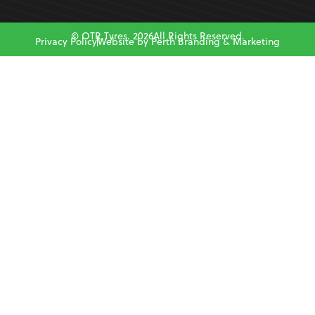
© OTR Tyres. 2026All Rights Reserved.
Privacy Policy
Website by Perth Branding & Marketing