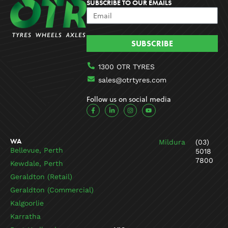
SUBSCRIBE TO OUR EMAILS
SUBSCRIBE
1300 OTR TYRES
sales@otrtyres.com
Follow us on social media
F
L
I
Y
a
i
n
o
c
n
s
u
e
k
t
t
b
e
a
u
o
d
g
b
WA
Mildura
(03)
o
i
r
e
k
n
a
Bellevue, Perth
5018
-
-
m
7800
f
i
Kewdale, Perth
n
Geraldton (Retail)
Geraldton (Commercial)
Kalgoorlie
Karratha