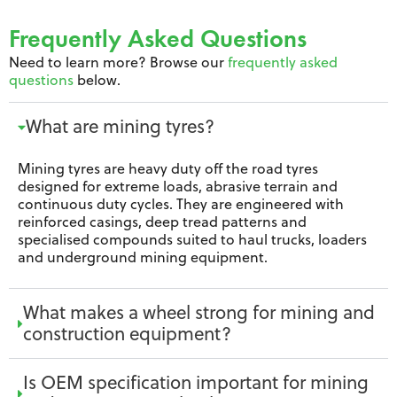
Frequently Asked Questions
Need to learn more? Browse our
frequently asked
questions
below.
What are mining tyres?
Mining tyres are heavy duty off the road tyres
designed for extreme loads, abrasive terrain and
continuous duty cycles. They are engineered with
reinforced casings, deep tread patterns and
specialised compounds suited to haul trucks, loaders
and underground mining equipment.
What makes a wheel strong for mining and
construction equipment?
Is OEM specification important for mining