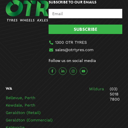
SUBSCRIBE TO OUR EMAILS
SUBSCRIBE
1300 OTR TYRES
sales@otrtyres.com
Follow us on social media
F
L
I
Y
a
i
n
o
c
n
s
u
e
k
t
t
b
e
a
u
o
d
g
b
WA
Mildura
(03)
o
i
r
e
k
n
a
5018
-
-
m
Bellevue, Perth
7800
f
i
n
Kewdale, Perth
Geraldton (Retail)
Geraldton (Commercial)
Kalgoorlie