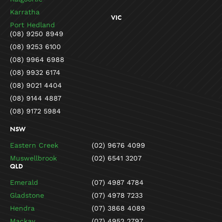
Karratha
VIC
Port Hedland
(08) 9250 8949
(08) 9253 6100
(08) 9964 6988
(08) 9932 6174
(08) 9021 4404
(08) 9144 4887
(08) 9172 5984
NSW
Eastern Creek
(02) 9676 4099
Muswellbrook
(02) 6541 3207
QLD
Emerald
(07) 4987 4784
Gladstone
(07) 4978 7233
Hendra
(07) 3868 4089
Mackay
(07) 4952 2797