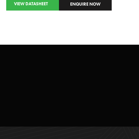
VIEW DATASHEET
ENQUIRE NOW