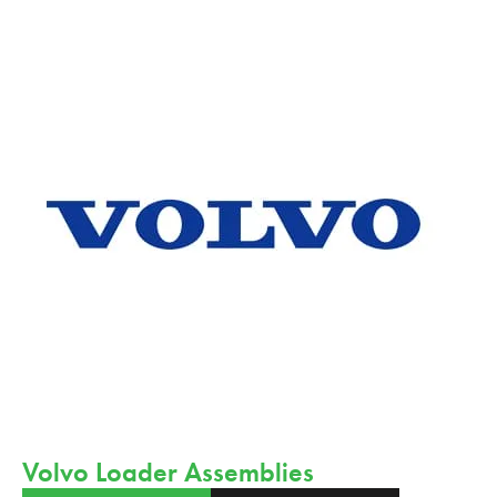
Volvo Loader Assemblies