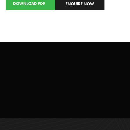
DOWNLOAD PDF
ENQUIRE NOW