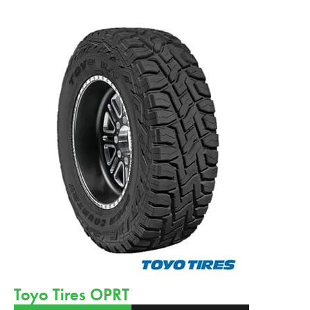
Toyo Tires OPRT