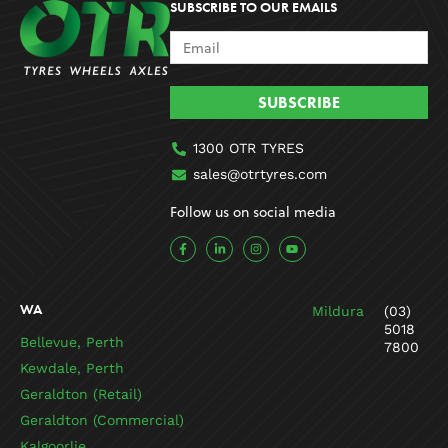
SUBSCRIBE TO OUR EMAILS
SUBSCRIBE
1300 OTR TYRES
sales@otrtyres.com
Follow us on social media
F
L
I
Y
a
i
n
o
c
n
s
u
e
k
t
t
b
e
a
u
o
d
g
b
WA
Mildura
(03)
o
i
r
e
k
n
a
5018
-
-
m
Bellevue, Perth
7800
f
i
n
Kewdale, Perth
Geraldton (Retail)
Geraldton (Commercial)
Kalgoorlie