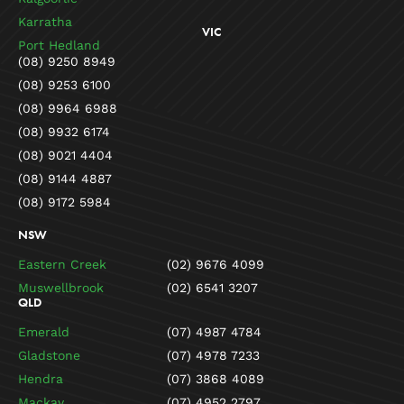
Karratha
VIC
Port Hedland
(08) 9250 8949
(08) 9253 6100
(08) 9964 6988
(08) 9932 6174
(08) 9021 4404
(08) 9144 4887
(08) 9172 5984
NSW
Eastern Creek
(02) 9676 4099
Muswellbrook
(02) 6541 3207
QLD
Emerald
(07) 4987 4784
Gladstone
(07) 4978 7233
Hendra
(07) 3868 4089
Mackay
(07) 4952 2797