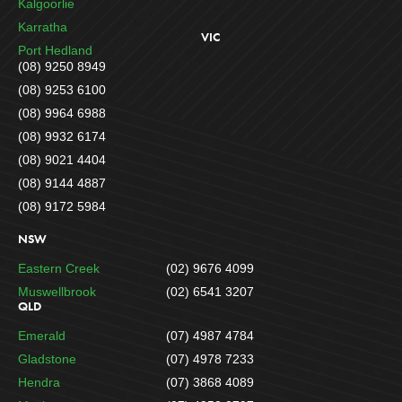
Kalgoorlie
Karratha
VIC
Port Hedland
(08) 9250 8949
(08) 9253 6100
(08) 9964 6988
(08) 9932 6174
(08) 9021 4404
(08) 9144 4887
(08) 9172 5984
NSW
Eastern Creek
(02) 9676 4099
Muswellbrook
(02) 6541 3207
QLD
Emerald
(07) 4987 4784
Gladstone
(07) 4978 7233
Hendra
(07) 3868 4089