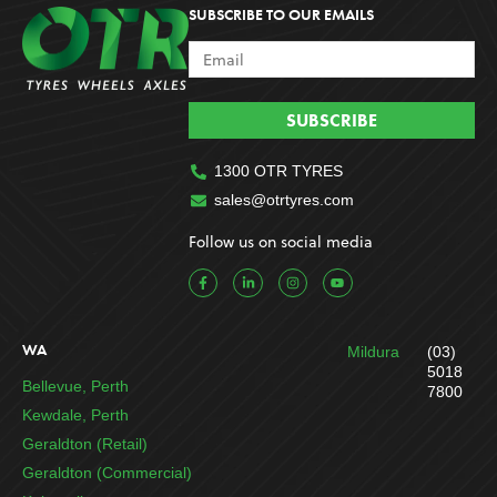
SUBSCRIBE TO OUR EMAILS
SUBSCRIBE
1300 OTR TYRES
sales@otrtyres.com
Follow us on social media
F
L
I
Y
a
i
n
o
c
n
s
u
e
k
t
t
b
e
a
u
o
d
g
b
WA
Mildura
(03)
o
i
r
e
k
n
a
5018
-
-
m
Bellevue, Perth
7800
f
i
n
Kewdale, Perth
Geraldton (Retail)
Geraldton (Commercial)