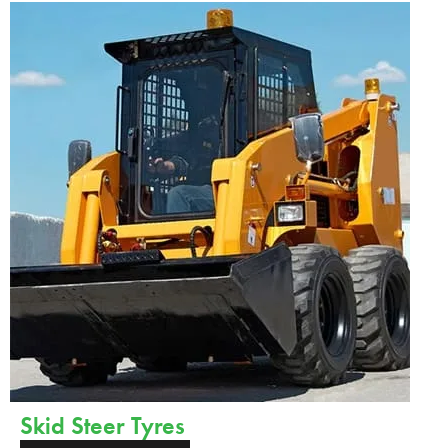
Skid Steer Tyres