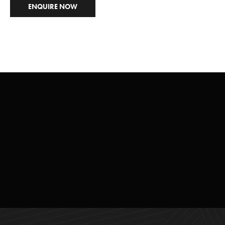
ENQUIRE NOW