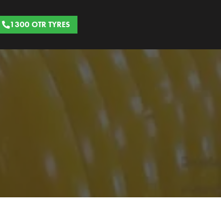
1300 OTR TYRES