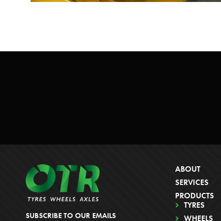
ABOUT
SERVICES
PRODUCTS
TYRES
SUBSCRIBE TO OUR EMAILS
WHEELS