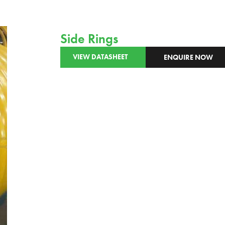
Side Rings
VIEW DATASHEET
ENQUIRE NOW