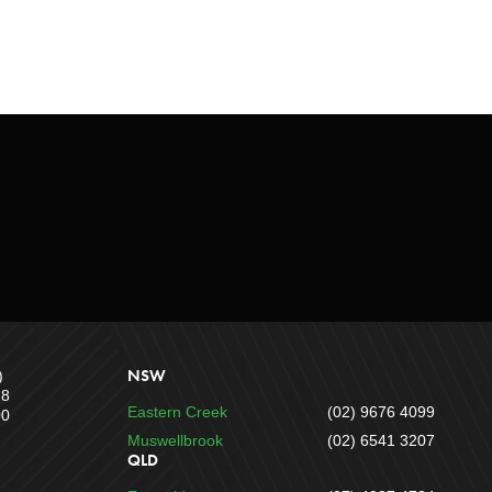
NSW
)
18
Eastern Creek
(02) 9676 4099
00
Muswellbrook
(02) 6541 3207
QLD