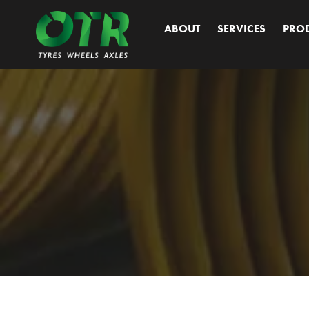
Skip
to
ABOUT
SERVICES
PRO
content