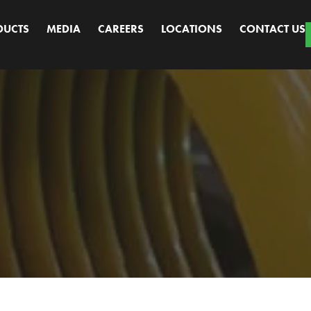
DUCTS
MEDIA
CAREERS
LOCATIONS
CONTACT US