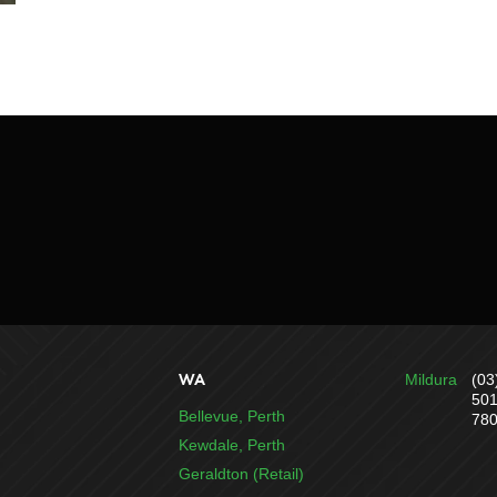
WA
Mildura
(03
50
Bellevue, Perth
78
Kewdale, Perth
Geraldton (Retail)