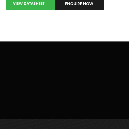
VIEW DATASHEET
ENQUIRE NOW