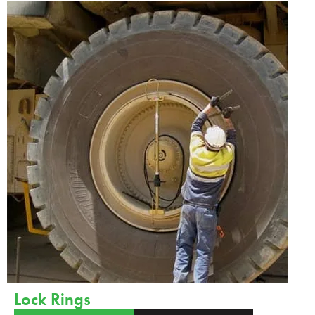
Lock Rings