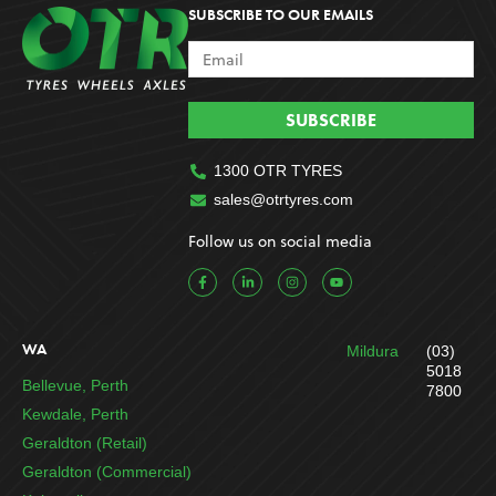
SUBSCRIBE TO OUR EMAILS
SUBSCRIBE
1300 OTR TYRES
sales@otrtyres.com
Follow us on social media
F
L
I
Y
a
i
n
o
c
n
s
u
e
k
t
t
b
e
a
u
o
d
g
b
WA
Mildura
(03)
o
i
r
e
k
n
a
5018
-
-
m
Bellevue, Perth
7800
f
i
n
Kewdale, Perth
Geraldton (Retail)
Geraldton (Commercial)