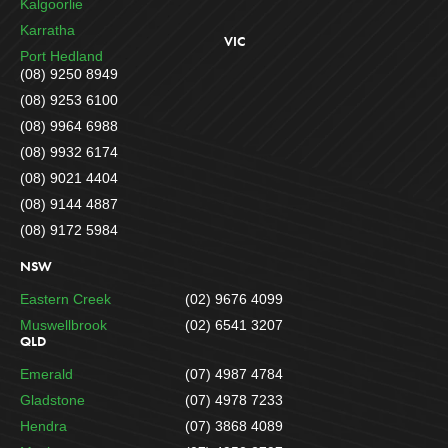
Kalgoorlie
Karratha
VIC
Port Hedland
(08) 9250 8949
(08) 9253 6100
(08) 9964 6988
(08) 9932 6174
(08) 9021 4404
(08) 9144 4887
(08) 9172 5984
NSW
Eastern Creek
(02) 9676 4099
Muswellbrook
(02) 6541 3207
QLD
Emerald
(07) 4987 4784
Gladstone
(07) 4978 7233
Hendra
(07) 3868 4089