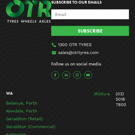
SUBSCRIBE TO OUR EMAILS
SUBSCRIBE
1300 OTR TYRES
sales@otrtyres.com
Follow us on social media
F
L
I
Y
a
i
n
o
c
n
s
u
e
k
t
t
b
e
a
u
o
d
g
b
WA
Mildura
(03)
o
i
r
e
k
n
a
5018
-
-
m
Bellevue, Perth
7800
f
i
n
Kewdale, Perth
Geraldton (Retail)
Geraldton (Commercial)
Kalgoorlie