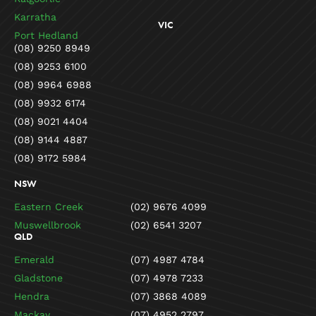
Karratha
VIC
Port Hedland
(08) 9250 8949
(08) 9253 6100
(08) 9964 6988
(08) 9932 6174
(08) 9021 4404
(08) 9144 4887
(08) 9172 5984
NSW
Eastern Creek
(02) 9676 4099
Muswellbrook
(02) 6541 3207
QLD
Emerald
(07) 4987 4784
Gladstone
(07) 4978 7233
Hendra
(07) 3868 4089
Mackay
(07) 4952 2797