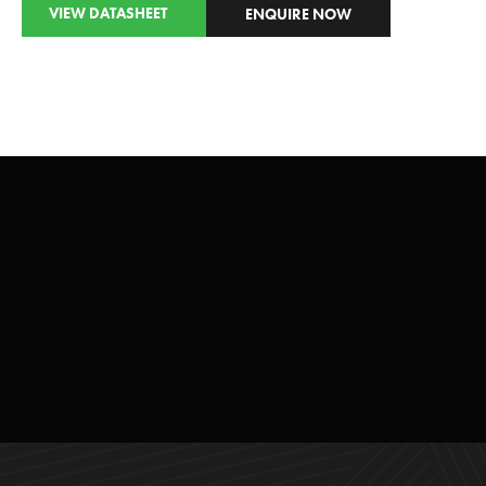
VIEW DATASHEET
ENQUIRE NOW