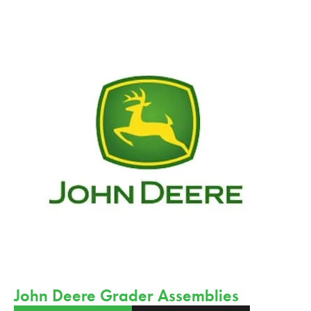
John Deere Grader Assemblies