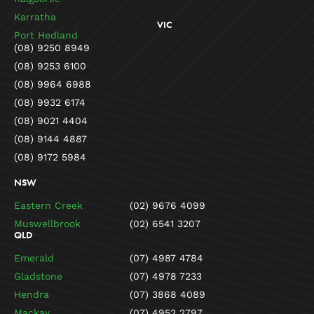
Karratha
VIC
Port Hedland
(08) 9250 8949
(08) 9253 6100
(08) 9964 6988
(08) 9932 6174
(08) 9021 4404
(08) 9144 4887
(08) 9172 5984
NSW
Eastern Creek
(02) 9676 4099
Muswellbrook
(02) 6541 3207
QLD
Emerald
(07) 4987 4784
Gladstone
(07) 4978 7233
Hendra
(07) 3868 4089
Mackay
(07) 4952 2797