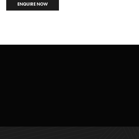
ENQUIRE NOW