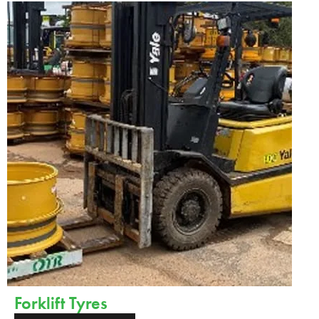
Forklift Tyres