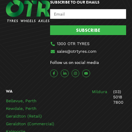
SUBSCRIBE TO OUR EMAILS
SUBSCRIBE
1300 OTR TYRES
sales@otrtyres.com
Follow us on social media
F
L
I
Y
a
i
n
o
c
n
s
u
e
k
t
t
b
e
a
u
o
d
g
b
WA
Mildura
(03)
o
i
r
e
k
n
a
5018
-
-
m
Bellevue, Perth
7800
f
i
n
Kewdale, Perth
Geraldton (Retail)
Geraldton (Commercial)
Kalgoorlie