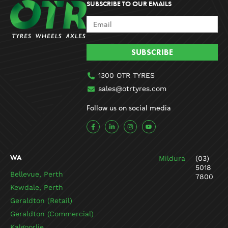
SUBSCRIBE TO OUR EMAILS
SUBSCRIBE
1300 OTR TYRES
sales@otrtyres.com
Follow us on social media
F
L
I
Y
a
i
n
o
c
n
s
u
e
k
t
t
b
e
a
u
o
d
g
b
WA
Mildura
(03)
o
i
r
e
k
n
a
5018
-
-
m
Bellevue, Perth
7800
f
i
n
Kewdale, Perth
Geraldton (Retail)
Geraldton (Commercial)
Kalgoorlie