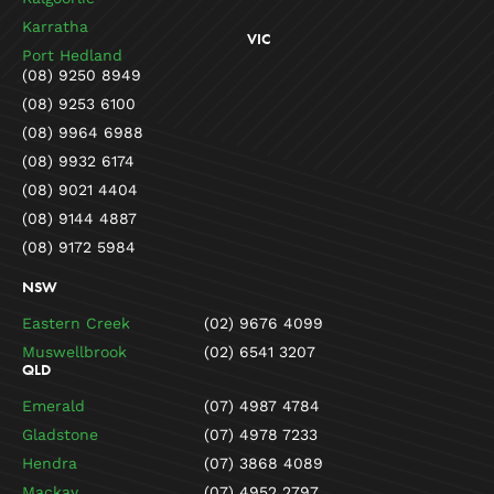
Karratha
VIC
Port Hedland
(08) 9250 8949
(08) 9253 6100
(08) 9964 6988
(08) 9932 6174
(08) 9021 4404
(08) 9144 4887
(08) 9172 5984
NSW
Eastern Creek
(02) 9676 4099
Muswellbrook
(02) 6541 3207
QLD
Emerald
(07) 4987 4784
Gladstone
(07) 4978 7233
Hendra
(07) 3868 4089
Mackay
(07) 4952 2797