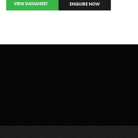
VIEW DATASHEET
ENQUIRE NOW