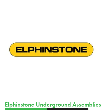
Elphinstone Underground Assemblies