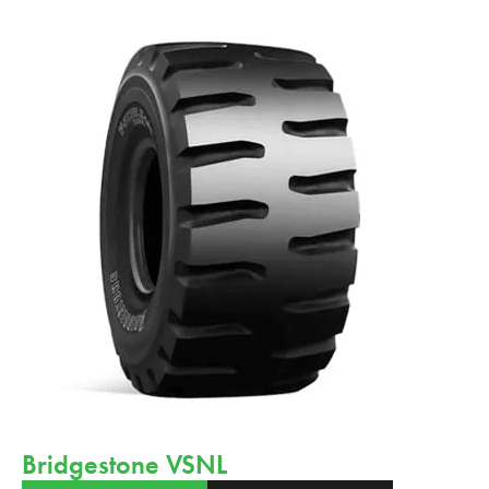
Bridgestone VSNL