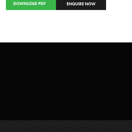
DOWNLOAD PDF
ENQUIRE NOW