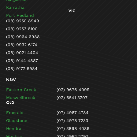
Karratha
VIC
Port Hedland
(08) 9250 8949
(08) 9253 6100
(08) 9964 6988
(08) 9932 6174
(08) 9021 4404
(08) 9144 4887
(08) 9172 5984
NSW
Eastern Creek
(02) 9676 4099
Muswellbrook
(02) 6541 3207
QLD
Emerald
(07) 4987 4784
Gladstone
(07) 4978 7233
Hendra
(07) 3868 4089
Mackay
(07) 4952 2797