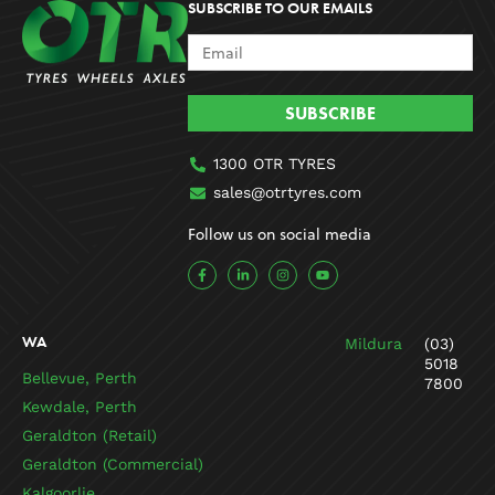
SUBSCRIBE TO OUR EMAILS
SUBSCRIBE
1300 OTR TYRES
sales@otrtyres.com
Follow us on social media
F
L
I
Y
a
i
n
o
c
n
s
u
e
k
t
t
b
e
a
u
o
d
g
b
WA
Mildura
(03)
o
i
r
e
k
n
a
5018
-
-
m
Bellevue, Perth
7800
f
i
n
Kewdale, Perth
Geraldton (Retail)
Geraldton (Commercial)
Kalgoorlie