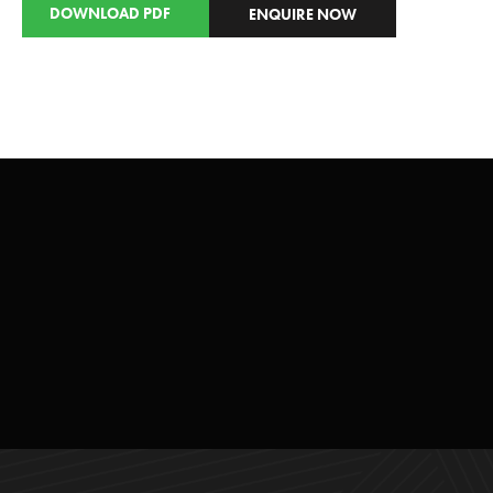
DOWNLOAD PDF
ENQUIRE NOW