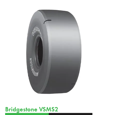
Bridgestone VSMS2