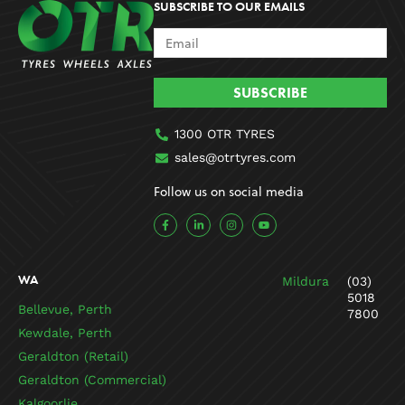
SUBSCRIBE TO OUR EMAILS
SUBSCRIBE
1300 OTR TYRES
sales@otrtyres.com
Follow us on social media
F
L
I
Y
a
i
n
o
c
n
s
u
e
k
t
t
b
e
a
u
o
d
g
b
WA
Mildura
(03)
o
i
r
e
k
n
a
5018
-
-
m
Bellevue, Perth
7800
f
i
n
Kewdale, Perth
Geraldton (Retail)
Geraldton (Commercial)
Kalgoorlie