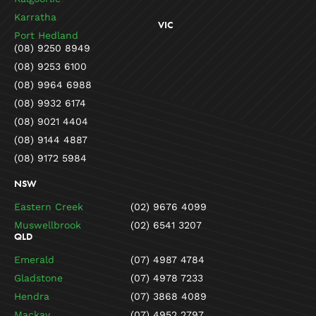
Karratha
VIC
Port Hedland
(08) 9250 8949
(08) 9253 6100
(08) 9964 6988
(08) 9932 6174
(08) 9021 4404
(08) 9144 4887
(08) 9172 5984
NSW
Eastern Creek
(02) 9676 4099
Muswellbrook
(02) 6541 3207
QLD
Emerald
(07) 4987 4784
Gladstone
(07) 4978 7233
Hendra
(07) 3868 4089
Mackay
(07) 4952 2797