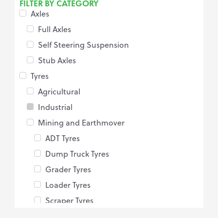
FILTER BY CATEGORY
Axles
Full Axles
Self Steering Suspension
Stub Axles
Tyres
Agricultural
Industrial
Mining and Earthmover
ADT Tyres
Dump Truck Tyres
Grader Tyres
Loader Tyres
Scraper Tyres
Underground Tyres