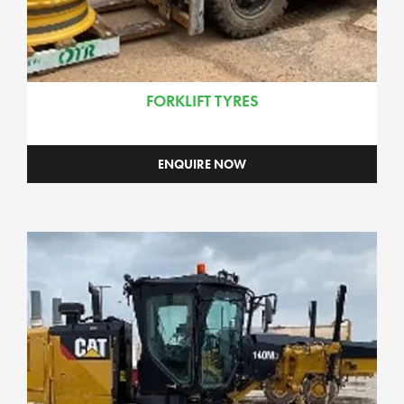
FORKLIFT TYRES
ENQUIRE NOW