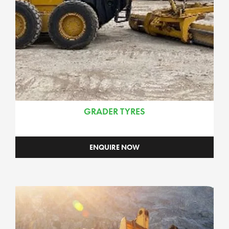
GRADER TYRES
ENQUIRE NOW