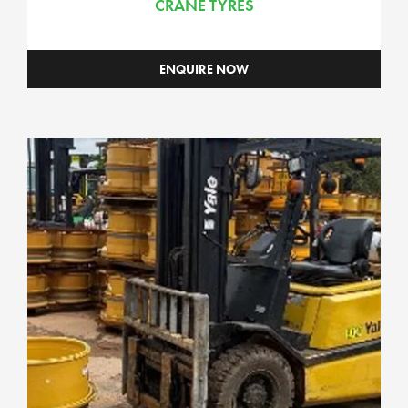
CRANE TYRES
Grader Assemblies
Loader Assemblies
ENQUIRE NOW
Scraper Assemblies
Underground Assemblies
Commercial
Components