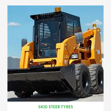
SKID STEER TYRES