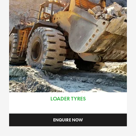
LOADER TYRES
ENQUIRE NOW