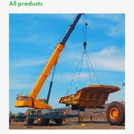
All products
Passenger and 4WD
4WD Tyres
Car Tyres
Mining LV Tyres
Trucks and Buses
Light Truck
Mining TBR
Road Truck
Tyre Accessories
Wheels
4WD, Truck and Industrial
Assemblies
ADT Assemblies
Dump Truck Assemblies