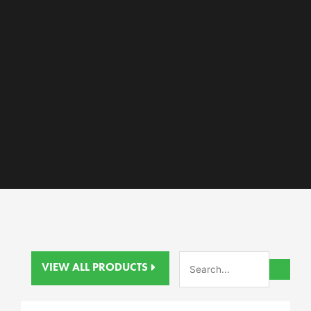
VIEW ALL PRODUCTS