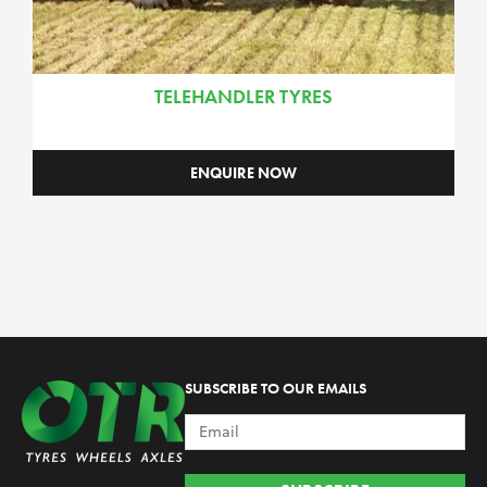
TELEHANDLER TYRES
ENQUIRE NOW
SUBSCRIBE TO OUR EMAILS