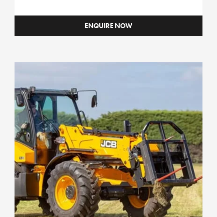
ENQUIRE NOW