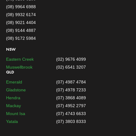
(08) 9964 6988
(08) 9932 6174
(08) 9021 4404
(08) 9144 4887
(08) 9172 5984
NSW
Eastern Creek
(02) 9676 4099
Muswellbrook
(02) 6541 3207
QLD
Emerald
(07) 4987 4784
Gladstone
(07) 4978 7233
Hendra
(07) 3868 4089
Mackay
(07) 4952 2797
Mount Isa
(07) 4743 6633
Yatala
(07) 3803 8333