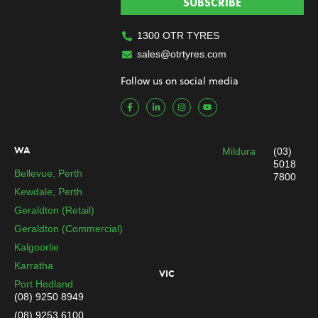
SUBSCRIBE
1300 OTR TYRES
sales@otrtyres.com
Follow us on social media
F
L
I
Y
a
i
n
o
c
n
s
u
e
k
t
t
b
e
a
u
o
d
g
b
WA
Mildura
(03)
o
i
r
e
k
n
a
5018
-
-
m
Bellevue, Perth
7800
f
i
n
Kewdale, Perth
Geraldton (Retail)
Geraldton (Commercial)
Kalgoorlie
Karratha
VIC
Port Hedland
(08) 9250 8949
(08) 9253 6100